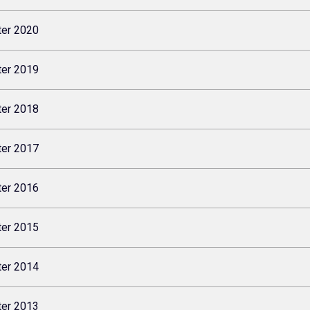
ter 2020
ter 2019
ter 2018
ter 2017
ter 2016
ter 2015
ter 2014
ter 2013