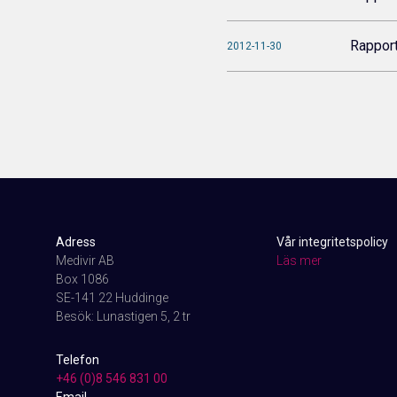
Rappor
2012-11-30
Adress
Vår integritetspolicy
Medivir AB
Läs mer
Box 1086
SE-141 22 Huddinge
Besök: Lunastigen 5, 2 tr
Telefon
+46 (0)8 546 831 00