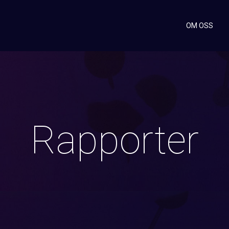
OM OSS
Rapporter