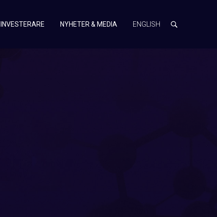
INVESTERARE
NYHETER & MEDIA
ENGLISH