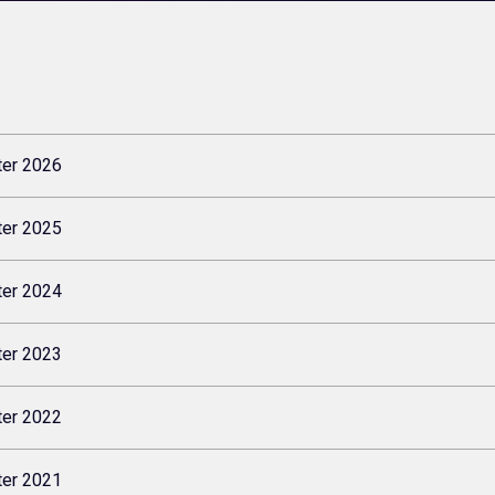
ter 2026
ter 2025
ter 2024
ter 2023
ter 2022
ter 2021