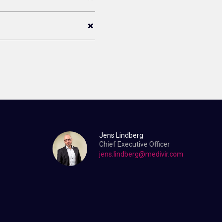
Jens Lindberg
Chief Executive Officer
jens.lindberg@medivir.com