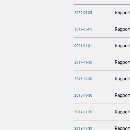
Rappor
2020-05-05
Rappor
2019-05-03
Rappor
0001-01-01
Rappor
2017-11-30
Rappor
2016-11-30
Rappor
2015-11-30
Rappor
2014-11-30
Rappor
2013-11-30