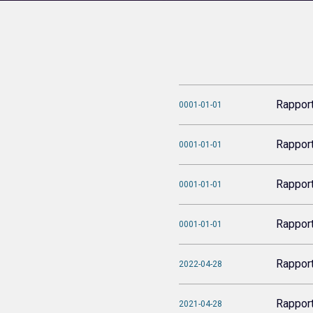
Rappor
0001-01-01
Rappor
0001-01-01
Rappor
0001-01-01
Rappor
0001-01-01
Rappor
2022-04-28
Rappor
2021-04-28